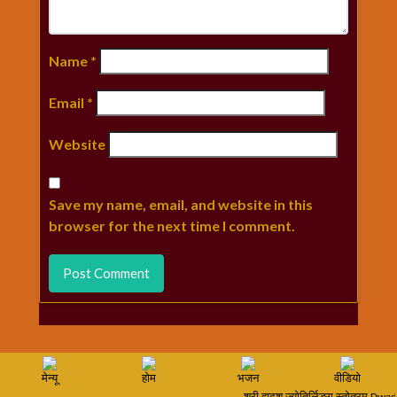
Name
*
Email
*
Website
Save my name, email, and website in this
browser for the next time I comment.
मेन्यू
होम
भजन
वीडियो