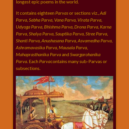
longest epic poems in the world.
राम
नवमी
It contains eighteen
Parvas
or sections viz.,
Adi
Parva, Sabha Parva, Vana Parva, Virata Parva,
व्रत
Udyoga Parva, Bhishma Parva, Drona Parva, Karna
त्यौहार
Parva, Shalya Parva, Sauptika Parva, Stree Parva,
कथाये
Shanti Parva, Anushasana Parva, Asvamedha Parva,
शनि
Ashramavasika Parva, Mausala Parva,
देव
Mahaprasthanika Parva
and
Swargarohanika
शनिवार
Parva
. Each
Parva
contains many sub-Parvas or
विशेष
subsections.
शिव
शंकर-
महाशिवरात्रि
शुक्रवार
विशेष
सावन
मास
सोमवार