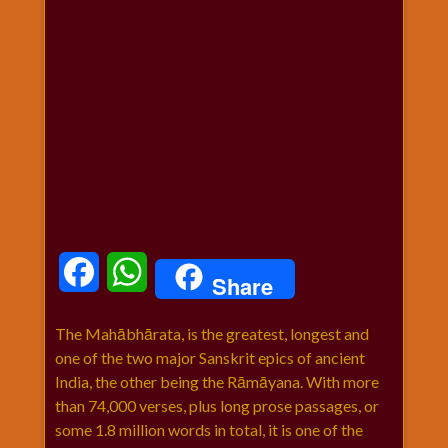
धार्मिक
संग्रह
नवग्रह
नवरात्रि
विशेष
निर्जला
एकादशी
पूजन
मुहूर्त
टाइम
Facebook
WhatsApp
Share
बुधवार
विशेष
The Mahābhārata, is the greatest, longest and
भजन
one of the two major Sanskrit epics of ancient
मंगलवार
India, the other being the Rāmāyana. With more
विशेष
than 74,000 verses, plus long prose passages, or
रविवार
some 1.8 million words in total, it is one of the
विशेष