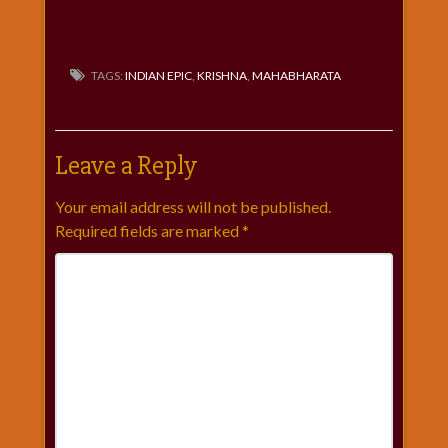
TAGS:
INDIAN EPIC
,
KRISHNA
,
MAHABHARATA
Leave a Reply
Your email address will not be published.
Required fields are marked
*