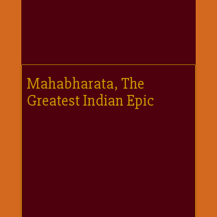
गणगौर
गणेश
जी
विशेष
गुरूवार
विशेष
Mahabharata, The
चालीसा
Greatest Indian Epic
संग्रह
जन्माष्टमी
दर्शनीय
स्थल
दशा
माता
दिन-
वार
स्पेशल
दिपावली