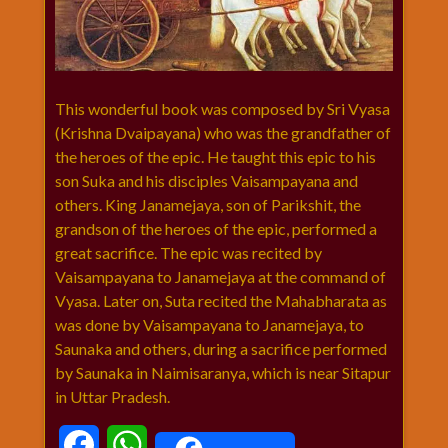
विशेष
हनुमान
जी
होली
This wonderful book was composed by Sri Vyasa
(Krishna Dvaipayana) who was the grandfather of
the heroes of the epic. He taught this epic to his
son Suka and his disciples Vaisampayana and
others. King Janamejaya, son of Parikshit, the
grandson of the heroes of the epic, performed a
great sacrifice. The epic was recited by
Vaisampayana to Janamejaya at the command of
Vyasa. Later on, Suta recited the Mahabharata as
was done by Vaisampayana to Janamejaya, to
Saunaka and others, during a sacrifice performed
by Saunaka in Naimisaranya, which is near Sitapur
in Uttar Pradesh.
Facebook
WhatsApp