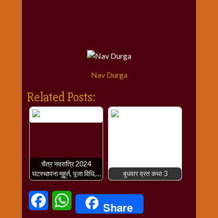
Nav Durga
Related Posts:
चैत्र नवरात्रि 2024
घटस्थापना मुहूर्त, पूजा विधि,…
बुधवार व्रत कथा 3
Facebook
WhatsApp
Share