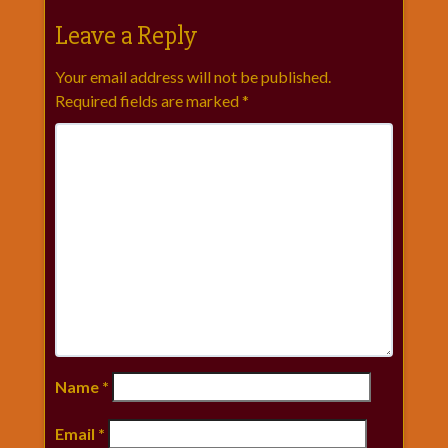
Leave a Reply
Your email address will not be published.
Required fields are marked
*
Name
*
Email
*