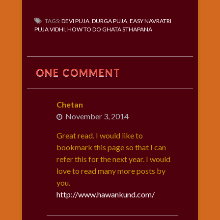
TAGS:
DEVI PUJA
,
DURGA PUJA
,
EASY NAVRATRI
PUJA VIDHI
,
HOW TO DO GHATA STHAPANA
ONE COMMENT
Chetan
November 3, 2014
Great read. I would like to
bookmark this page so that I can
refer this for the next year. I would
love to read many more posts by
you.
http://www.hawankund.com/