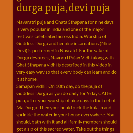
durga puja,devi puja
राम
नवमी
व्रत
Navaratri puja and Ghata Sthapana for nine days
त्यौहार
is very popular in India and one of the major
कथाये
festivals celebrated across India. Worship of
Goddess Durga and her nine incarnations (Nine
शनि
Devi) is performed in Navratri. For the sake of
देव
Durga devotees, Navratri Pujan Vidhi along with
शनिवार
Ghat Sthapana vidhi is described in this video in
विशेष
very easy way so that every body can learn and do
शिव
it at home.
शंकर-
Samapan vidhi : On 10th day, do the puja of
महाशिवरात्रि
Goddess Durga as you do daily for 9 days. After
शुक्रवार
puja, offer your worship of nine days in the feet of
विशेष
Ma Durga. Then you should pick the kalash and
सावन
sprinkle the water in your house everywhere. You
मास
should, bath with it and all family members should
सोमवार
get a sip of this sacred water. Take out the things