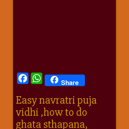
धार्मिक
संग्रह
नवग्रह
नवरात्रि
विशेष
निर्जला
एकादशी
पूजन
मुहूर्त
टाइम
Facebook
WhatsApp
Share
बुधवार
विशेष
Easy navratri puja
भजन
मंगलवार
vidhi ,how to do
विशेष
रविवार
ghata sthapana,
विशेष