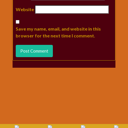
Website
Save my name, email, and website in this
browser for the next time I comment.