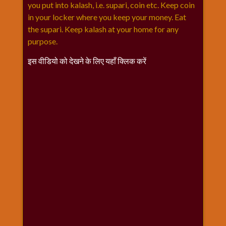
विशेष
you put into kalash, i.e. supari, coin etc. Keep coin
in your locker where you keep your money. Eat
हनुमान
the supari. Keep kalash at your home for any
जी
purpose.
होली
इस वीडियो को देखने के लिए यहाँ क्लिक करें