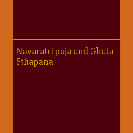
गणगौर
गणेश
जी
विशेष
गुरूवार
विशेष
Navaratri puja and Ghata
चालीसा
Sthapana
संग्रह
जन्माष्टमी
दर्शनीय
स्थल
दशा
माता
दिन-
वार
स्पेशल
दिपावली