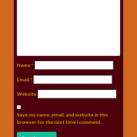
Name
*
Email
*
Website
Save my name, email, and website in this
browser for the next time I comment.