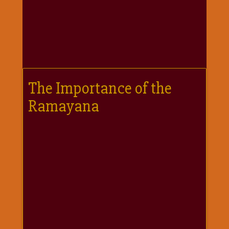
गणगौर
गणेश
जी
विशेष
गुरूवार
विशेष
The Importance of the
चालीसा
Ramayana
संग्रह
जन्माष्टमी
दर्शनीय
स्थल
दशा
माता
दिन-
वार
स्पेशल
दिपावली