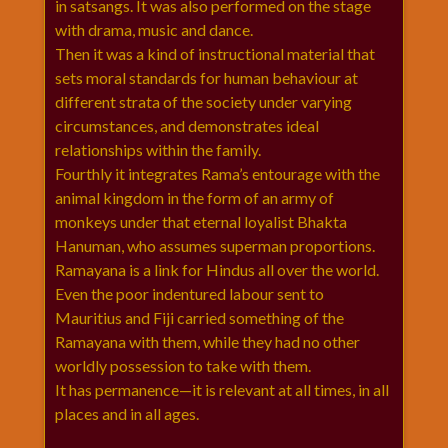
in satsangs. It was also performed on the stage
राम
with drama, music and dance.
नवमी
Then it was a kind of instructional material that
व्रत
sets moral standards for human behaviour at
त्यौहार
different strata of the society under varying
कथाये
circumstances, and demonstrates ideal
शनि
relationships within the family.
देव
Fourthly it integrates Rama’s entourage with the
animal kingdom in the form of an army of
शनिवार
monkeys under that eternal loyalist Bhakta
विशेष
Hanuman, who assumes superman proportions.
शिव
Ramayana is a link for Hindus all over the world.
शंकर-
Even the poor indentured labour sent to
महाशिवरात्रि
Mauritius and Fiji carried something of the
शुक्रवार
Ramayana with them, while they had no other
विशेष
worldly possession to take with them.
सावन
It has permanence—it is relevant at all times, in all
मास
places and in all ages.
सोमवार