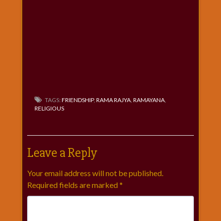
TAGS:
FRIENDSHIP
,
RAMA RAJYA
,
RAMAYANA
,
RELIGIOUS
Leave a Reply
Your email address will not be published.
Required fields are marked
*