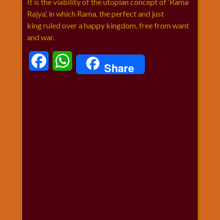
It is the viability of the utopian concept of ‘Rama
Rajya’, in which Rama, the perfect and just
king ruled over a happy kingdom, free from want
and war.
Facebook
WhatsApp
Share