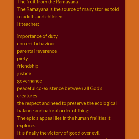
The fruit from the Ramayana
विशेष
The Ramayana is the source of many stories told
हनुमान
to adults and children.
जी
It teaches:
होली
importance of duty
correct behaviour
parental reverence
piety
friendship
justice
governance
peaceful co-existence between all God’s
creatures
the respect and need to preserve the ecological
balance and natural order of things.
The epic’s appeal lies in the human frailties it
explores.
It is finally the victory of good over evil.