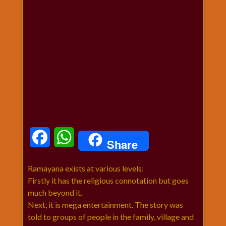
धार्मिक
संग्रह
नवग्रह
नवरात्रि
विशेष
निर्जला
एकादशी
पूजन
मुहूर्त
टाइम
Facebook
WhatsApp
Share
बुधवार
विशेष
Ramayana exists at various levels:
भजन
Firstly it has the religious connotation but goes
मंगलवार
much beyond it.
विशेष
Next, it is mega entertainment. The story was
रविवार
told to groups of people in the family, village and
विशेष