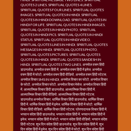
QUOTES 2 LINES
,
SPIRITUAL QUOTES 4 LINES
,
SPIRITUAL QUOTES FOUR LINES
,
SPIRITUAL QUOTES
IMAGES
,
SPIRITUAL QUOTES IN HINDI
,
SPIRITUAL
QUOTES IN HINDI DOWNLOAD
,
SPIRITUAL QUOTES IN
HINDI FOR LIFE
,
SPIRITUAL QUOTES IN HINDI IMAGES
,
SPIRITUAL QUOTES IN HINDI PHOTO
,
SPIRITUAL
QUOTES IN HINDI PICS
,
SPIRITUAL QUOTES IN HINDI
STATUS
,
SPIRITUAL QUOTES IN HINDI VIDEO
,
SPIRITUAL QUOTES LINES IN HINDI
,
SPIRITUAL QUOTES
MESSAGES IN HINDI
,
SPIRITUAL QUOTES PHOTO
,
SPIRITUAL QUOTES PICTURES
,
SPIRITUAL QUOTES
QUOTES IN HINDI
,
SPIRITUAL QUOTES SANDESH IN
HINDI
,
SPIRITUAL QUOTES TWO LINES
,
अनमोल वचन हिंदी
डाउनलोड
,
अनमोल वचन हिंदी में
,
अनमोल वचन हिंदी में इमेज
,
अनमोल
वचन हिंदी में फोटो
,
अनमोल वचन हिंदी वीडियो
,
अनमोल वचन हिंदी स्टेटस
,
अनमोल विचार SMS IN HINDI
,
अनमोल विचार का फोटो
,
अनमोल विचार
के फोटो
,
अनमोल विचार फोटो
,
अनमोल विचार मेसेज
,
अनमोल विचार हिंदी
में
,
आध्यात्मिक विचार हिंदी डाउनलोड
,
आध्यात्मिक विचार हिंदी में
,
आध्यात्मिक विचार हिंदी वीडियो
,
आध्यात्मिक विचार हिंदी स्टेटस
,
डाउनलोड अनमोल विचार
,
धार्मिक विचार हिंदी डाउनलोड
,
धार्मिक विचार
हिंदी में
,
धार्मिक विचार हिंदी में इमेज
,
धार्मिक विचार हिंदी में फोटो
,
धार्मिक
विचार हिंदी वीडियो
,
धार्मिक विचार हिंदी स्टेटस
,
प्रेरणादायक विचार हिंदी में
,
भगवान संदेश हिंदी डाउनलोड
,
भगवान संदेश हिंदी में
,
भगवान संदेश हिंदी में
इमेज
,
भगवान संदेश हिंदी में फोटो
,
भगवान संदेश हिंदी वीडियो
,
भगवान संदेश
हिंदी स्टेटस
,
शुभ दिन संदेश हिंदी डाउनलोड
,
शुभ दिन संदेश हिंदी में
,
शुभ
दिन संदेश हिंदी में इमेज
,
शुभ दिन संदेश हिंदी में फोटो
,
शुभ दिन संदेश हिंदी