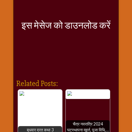
राम
नवमी
व्रत
इस मेसेज को डाउनलोड करें
त्यौहार
कथाये
शनि
देव
शनिवार
विशेष
शिव
शंकर-
Related Posts:
महाशिवरात्रि
शुक्रवार
विशेष
सावन
मास
चैत्र नवरात्रि 2024
सोमवार
बुधवार व्रत कथा 3
घटस्थापना मुहूर्त, पूजा विधि,…