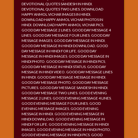
DEVOTIONAL QUOTES SANDESH IN HINDI
,
DEVOTIONAL QUOTES TWO LINES
,
DOWNLOAD
HAPPY ANMOL VICHAR IMAGES IN HINDI
,
DOWNLOAD HAPPY ANMOL VICHAR PHOTOS IN
HINDI
,
DOWNLOAD HAPPY ANMOL VICHAR PICS
,
GOOD DAY MESSAGE 2 LINES
,
GOOD DAY MESSAGE 4
LINES
,
GOOD DAY MESSAGE FOUR LINES
,
GOOD DAY
MESSAGE IMAGES
,
GOOD DAY MESSAGE IN HINDI
,
GOOD DAY MESSAGE IN HINDI DOWNLOAD
,
GOOD
DAY MESSAGE IN HINDI FOR LIFE
,
GOOD DAY
MESSAGE IN HINDI IMAGES
,
GOOD DAY MESSAGE IN
HINDI PHOTO
,
GOOD DAY MESSAGE IN HINDI PICS
,
GOOD DAY MESSAGE IN HINDI STATUS
,
GOOD DAY
MESSAGE IN HINDI VIDEO
,
GOOD DAY MESSAGE LINES
IN HINDI
,
GOOD DAY MESSAGE MESSAGE IN HINDI
,
GOOD DAY MESSAGE PHOTO
,
GOOD DAY MESSAGE
PICTURES
,
GOOD DAY MESSAGE SANDESH IN HINDI
,
GOOD DAY MESSAGE TWO LINES
,
GOOD EVENING
MESSAGE 2 LINES
,
GOOD EVENING MESSAGE 4 LINES
,
GOOD EVENING MESSAGE FOUR LINES
,
GOOD
EVENING MESSAGE IMAGES
,
GOOD EVENING
MESSAGE IN HINDI
,
GOOD EVENING MESSAGE IN
HINDI DOWNLOAD
,
GOOD EVENING MESSAGE IN
HINDI FOR LIFE
,
GOOD EVENING MESSAGE IN HINDI
IMAGES
,
GOOD EVENING MESSAGE IN HINDI PHOTO
,
GOOD EVENING MESSAGE IN HINDI PICS
,
GOOD