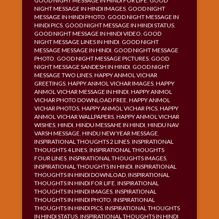
GOOD NIGHT MESSAGE IN HINDI FOR LIFE
,
GOOD
NIGHT MESSAGE IN HINDI IMAGES
,
GOOD NIGHT
MESSAGE IN HINDI PHOTO
,
GOOD NIGHT MESSAGE IN
HINDI PICS
,
GOOD NIGHT MESSAGE IN HINDI STATUS
,
GOOD NIGHT MESSAGE IN HINDI VIDEO
,
GOOD
NIGHT MESSAGE LINES IN HINDI
,
GOOD NIGHT
MESSAGE MESSAGE IN HINDI
,
GOOD NIGHT MESSAGE
PHOTO
,
GOOD NIGHT MESSAGE PICTURES
,
GOOD
NIGHT MESSAGE SANDESH IN HINDI
,
GOOD NIGHT
MESSAGE TWO LINES
,
HAPPY ANMOL VICHAR
GREETINGS
,
HAPPY ANMOL VICHAR IMAGES
,
HAPPY
ANMOL VICHAR MESSAGE IN HINDI
,
HAPPY ANMOL
VICHAR PHOTO DOWNLOAD FREE
,
HAPPY ANMOL
VICHAR PHOTOS
,
HAPPY ANMOL VICHAR PICS
,
HAPPY
ANMOL VICHAR WALLPAPERS
,
HAPPY ANMOL VICHAR
WISHES
,
HINDI
,
HINDU MESSAHE IN HINDI
,
HINDU NAV
VARSH MESSAGE
,
HINDU NEW YEAR MESSAGE
,
INSPIRATIONAL THOUGHTS 2 LINES
,
INSPIRATIONAL
THOUGHTS 4 LINES
,
INSPIRATIONAL THOUGHTS
FOUR LINES
,
INSPIRATIONAL THOUGHTS IMAGES
,
INSPIRATIONAL THOUGHTS IN HINDI
,
INSPIRATIONAL
THOUGHTS IN HINDI DOWNLOAD
,
INSPIRATIONAL
THOUGHTS IN HINDI FOR LIFE
,
INSPIRATIONAL
THOUGHTS IN HINDI IMAGES
,
INSPIRATIONAL
THOUGHTS IN HINDI PHOTO
,
INSPIRATIONAL
THOUGHTS IN HINDI PICS
,
INSPIRATIONAL THOUGHTS
IN HINDI STATUS
,
INSPIRATIONAL THOUGHTS IN HINDI