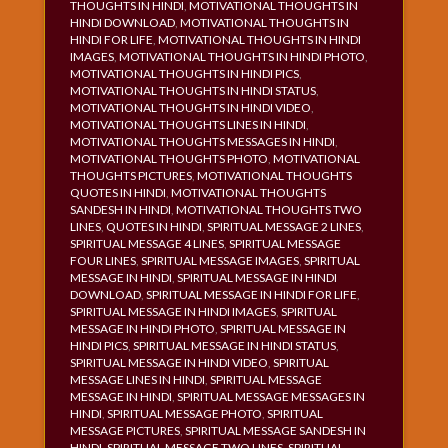
THOUGHTS IN HINDI
,
MOTIVATIONAL THOUGHTS IN
HINDI DOWNLOAD
,
MOTIVATIONAL THOUGHTS IN
HINDI FOR LIFE
,
MOTIVATIONAL THOUGHTS IN HINDI
IMAGES
,
MOTIVATIONAL THOUGHTS IN HINDI PHOTO
,
MOTIVATIONAL THOUGHTS IN HINDI PICS
,
MOTIVATIONAL THOUGHTS IN HINDI STATUS
,
MOTIVATIONAL THOUGHTS IN HINDI VIDEO
,
MOTIVATIONAL THOUGHTS LINES IN HINDI
,
MOTIVATIONAL THOUGHTS MESSAGES IN HINDI
,
MOTIVATIONAL THOUGHTS PHOTO
,
MOTIVATIONAL
THOUGHTS PICTURES
,
MOTIVATIONAL THOUGHTS
QUOTES IN HINDI
,
MOTIVATIONAL THOUGHTS
SANDESH IN HINDI
,
MOTIVATIONAL THOUGHTS TWO
LINES
,
QUOTES IN HINDI
,
SPIRITUAL MESSAGE 2 LINES
,
SPIRITUAL MESSAGE 4 LINES
,
SPIRITUAL MESSAGE
FOUR LINES
,
SPIRITUAL MESSAGE IMAGES
,
SPIRITUAL
MESSAGE IN HINDI
,
SPIRITUAL MESSAGE IN HINDI
DOWNLOAD
,
SPIRITUAL MESSAGE IN HINDI FOR LIFE
,
SPIRITUAL MESSAGE IN HINDI IMAGES
,
SPIRITUAL
MESSAGE IN HINDI PHOTO
,
SPIRITUAL MESSAGE IN
HINDI PICS
,
SPIRITUAL MESSAGE IN HINDI STATUS
,
SPIRITUAL MESSAGE IN HINDI VIDEO
,
SPIRITUAL
MESSAGE LINES IN HINDI
,
SPIRITUAL MESSAGE
MESSAGE IN HINDI
,
SPIRITUAL MESSAGE MESSAGES IN
HINDI
,
SPIRITUAL MESSAGE PHOTO
,
SPIRITUAL
MESSAGE PICTURES
,
SPIRITUAL MESSAGE SANDESH IN
HINDI
,
SPIRITUAL MESSAGE TWO LINES
,
SPIRITUAL