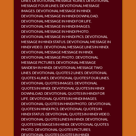
LINES
,
DEVOTIONAL MESSAGE 4 LINES
,
DEVOTIONAL
MESSAGE FOUR LINES
,
DEVOTIONAL MESSAGE
IMAGES
,
DEVOTIONAL MESSAGE IN HINDI
,
DEVOTIONAL MESSAGE IN HINDI DOWNLOAD
,
DEVOTIONAL MESSAGE IN HINDI FOR LIFE
,
DEVOTIONAL MESSAGE IN HINDI IMAGES
,
DEVOTIONAL MESSAGE IN HINDI PHOTO
,
DEVOTIONAL MESSAGE IN HINDI PICS
,
DEVOTIONAL
MESSAGE IN HINDI STATUS
,
DEVOTIONAL MESSAGE IN
HINDI VIDEO
,
DEVOTIONAL MESSAGE LINES IN HINDI
,
DEVOTIONAL MESSAGE MESSAGE IN HINDI
,
DEVOTIONAL MESSAGE PHOTO
,
DEVOTIONAL
MESSAGE PICTURES
,
DEVOTIONAL MESSAGE
SANDESH IN HINDI
,
DEVOTIONAL MESSAGE TWO
LINES
,
DEVOTIONAL QUOTES 2 LINES
,
DEVOTIONAL
QUOTES 4 LINES
,
DEVOTIONAL QUOTES FOUR LINES
,
DEVOTIONAL QUOTES IMAGES
,
DEVOTIONAL
QUOTES IN HINDI
,
DEVOTIONAL QUOTES IN HINDI
DOWNLOAD
,
DEVOTIONAL QUOTES IN HINDI FOR
LIFE
,
DEVOTIONAL QUOTES IN HINDI IMAGES
,
DEVOTIONAL QUOTES IN HINDI PHOTO
,
DEVOTIONAL
QUOTES IN HINDI PICS
,
DEVOTIONAL QUOTES IN
HINDI STATUS
,
DEVOTIONAL QUOTES IN HINDI VIDEO
,
DEVOTIONAL QUOTES LINES IN HINDI
,
DEVOTIONAL
QUOTES MESSAGES IN HINDI
,
DEVOTIONAL QUOTES
PHOTO
,
DEVOTIONAL QUOTES PICTURES
,
DEVOTIONAL QUOTES QUOTES IN HINDI
,