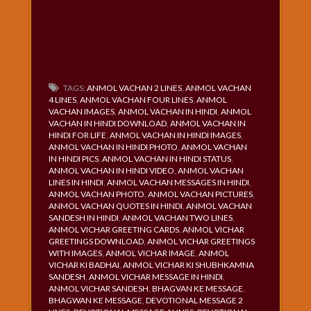
TAGS:
ANMOL VACHAN 2 LINES
,
ANMOL VACHAN
4 LINES
,
ANMOL VACHAN FOUR LINES
,
ANMOL
VACHAN IMAGES
,
ANMOL VACHAN IN HINDI
,
ANMOL
VACHAN IN HINDI DOWNLOAD
,
ANMOL VACHAN IN
HINDI FOR LIFE
,
ANMOL VACHAN IN HINDI IMAGES
,
ANMOL VACHAN IN HINDI PHOTO
,
ANMOL VACHAN
IN HINDI PICS
,
ANMOL VACHAN IN HINDI STATUS
,
ANMOL VACHAN IN HINDI VIDEO
,
ANMOL VACHAN
LINES IN HINDI
,
ANMOL VACHAN MESSAGES IN HINDI
,
ANMOL VACHAN PHOTO
,
ANMOL VACHAN PICTURES
,
ANMOL VACHAN QUOTES IN HINDI
,
ANMOL VACHAN
SANDESH IN HINDI
,
ANMOL VACHAN TWO LINES
,
ANMOL VICHAR GREETING CARDS
,
ANMOL VICHAR
GREETINGS DOWNLOAD
,
ANMOL VICHAR GREETINGS
WITH IMAGES
,
ANMOL VICHAR IMAGE
,
ANMOL
VICHAR KI BADHAI
,
ANMOL VICHAR KI SHUBHKAMNA
SANDESH
,
ANMOL VICHAR MESSAGE IN HINDI
,
ANMOL VICHAR SANDESH
,
BHAGVAN KE MESSAGE
,
BHAGWAN KE MESSAGE
,
DEVOTIONAL MESSAGE 2