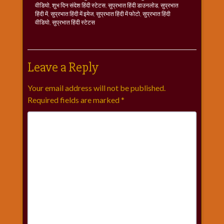
वीडियो
,
शुभ दिन संदेश हिंदी स्टेटस
,
सुप्रभात हिंदी डाउनलोड
,
सुप्रभात
हिंदी में
,
सुप्रभात हिंदी में इमेज
,
सुप्रभात हिंदी में फोटो
,
सुप्रभात हिंदी
वीडियो
,
सुप्रभात हिंदी स्टेटस
Leave a Reply
Your email address will not be published.
Required fields are marked
*