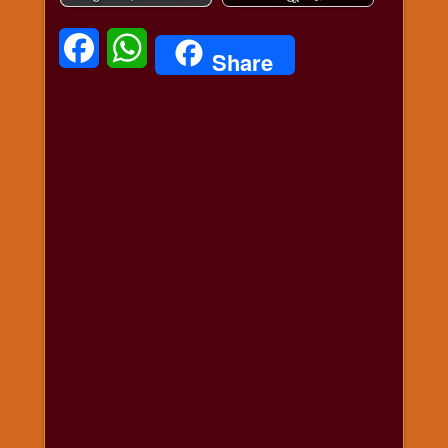
विशेष
हनुमान
Facebook
WhatsApp
Share
जी
होली