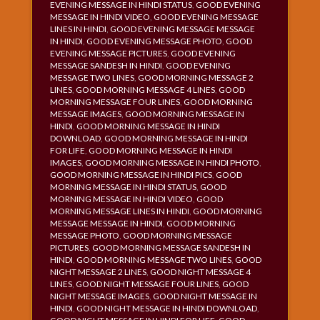
EVENING MESSAGE IN HINDI STATUS
,
GOOD EVENING
MESSAGE IN HINDI VIDEO
,
GOOD EVENING MESSAGE
LINES IN HINDI
,
GOOD EVENING MESSAGE MESSAGE
IN HINDI
,
GOOD EVENING MESSAGE PHOTO
,
GOOD
EVENING MESSAGE PICTURES
,
GOOD EVENING
MESSAGE SANDESH IN HINDI
,
GOOD EVENING
MESSAGE TWO LINES
,
GOOD MORNING MESSAGE 2
LINES
,
GOOD MORNING MESSAGE 4 LINES
,
GOOD
MORNING MESSAGE FOUR LINES
,
GOOD MORNING
MESSAGE IMAGES
,
GOOD MORNING MESSAGE IN
HINDI
,
GOOD MORNING MESSAGE IN HINDI
DOWNLOAD
,
GOOD MORNING MESSAGE IN HINDI
FOR LIFE
,
GOOD MORNING MESSAGE IN HINDI
IMAGES
,
GOOD MORNING MESSAGE IN HINDI PHOTO
,
GOOD MORNING MESSAGE IN HINDI PICS
,
GOOD
MORNING MESSAGE IN HINDI STATUS
,
GOOD
MORNING MESSAGE IN HINDI VIDEO
,
GOOD
MORNING MESSAGE LINES IN HINDI
,
GOOD MORNING
MESSAGE MESSAGE IN HINDI
,
GOOD MORNING
MESSAGE PHOTO
,
GOOD MORNING MESSAGE
PICTURES
,
GOOD MORNING MESSAGE SANDESH IN
HINDI
,
GOOD MORNING MESSAGE TWO LINES
,
GOOD
NIGHT MESSAGE 2 LINES
,
GOOD NIGHT MESSAGE 4
LINES
,
GOOD NIGHT MESSAGE FOUR LINES
,
GOOD
NIGHT MESSAGE IMAGES
,
GOOD NIGHT MESSAGE IN
HINDI
,
GOOD NIGHT MESSAGE IN HINDI DOWNLOAD
,