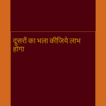
गणगौर
गणेश
जी
विशेष
गुरूवार
विशेष
दूसरों का भला कीजिये लाभ
चालीसा
होगा
संग्रह
जन्माष्टमी
दर्शनीय
स्थल
दशा
माता
दिन-
वार
स्पेशल
दिपावली