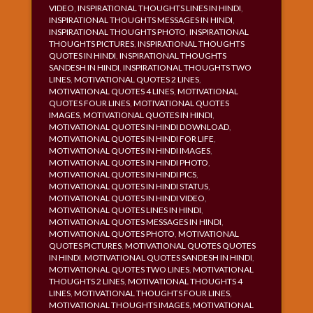
VIDEO
,
INSPIRATIONAL THOUGHTS LINES IN HINDI
,
INSPIRATIONAL THOUGHTS MESSAGES IN HINDI
,
INSPIRATIONAL THOUGHTS PHOTO
,
INSPIRATIONAL
THOUGHTS PICTURES
,
INSPIRATIONAL THOUGHTS
QUOTES IN HINDI
,
INSPIRATIONAL THOUGHTS
SANDESH IN HINDI
,
INSPIRATIONAL THOUGHTS TWO
LINES
,
MOTIVATIONAL QUOTES 2 LINES
,
MOTIVATIONAL QUOTES 4 LINES
,
MOTIVATIONAL
QUOTES FOUR LINES
,
MOTIVATIONAL QUOTES
IMAGES
,
MOTIVATIONAL QUOTES IN HINDI
,
MOTIVATIONAL QUOTES IN HINDI DOWNLOAD
,
MOTIVATIONAL QUOTES IN HINDI FOR LIFE
,
MOTIVATIONAL QUOTES IN HINDI IMAGES
,
MOTIVATIONAL QUOTES IN HINDI PHOTO
,
MOTIVATIONAL QUOTES IN HINDI PICS
,
MOTIVATIONAL QUOTES IN HINDI STATUS
,
MOTIVATIONAL QUOTES IN HINDI VIDEO
,
MOTIVATIONAL QUOTES LINES IN HINDI
,
MOTIVATIONAL QUOTES MESSAGES IN HINDI
,
MOTIVATIONAL QUOTES PHOTO
,
MOTIVATIONAL
QUOTES PICTURES
,
MOTIVATIONAL QUOTES QUOTES
IN HINDI
,
MOTIVATIONAL QUOTES SANDESH IN HINDI
,
MOTIVATIONAL QUOTES TWO LINES
,
MOTIVATIONAL
THOUGHTS 2 LINES
,
MOTIVATIONAL THOUGHTS 4
LINES
,
MOTIVATIONAL THOUGHTS FOUR LINES
,
MOTIVATIONAL THOUGHTS IMAGES
,
MOTIVATIONAL