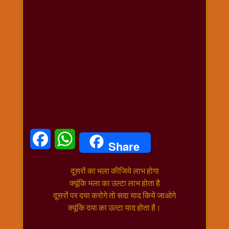
धार्मिक
संग्रह
नवग्रह
नवरात्रि
विशेष
निर्जला
एकादशी
पूजन
मुहूर्त
टाइम
Facebook
WhatsApp
Share
बुधवार
विशेष
दूसरों का भला कीजिये लाभ होगा
भजन
क्यूंकि भला का उल्टा लाभ होता है
मंगलवार
दूसरों पर दया करोगे तो सदा याद किये जाओगे
विशेष
क्यूंकि दया का उल्टा याद होता है।
रविवार
विशेष