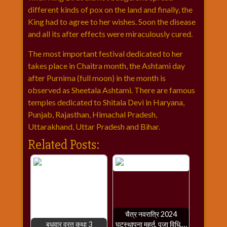
different kinds of pox on the land and finally, the
King had to agree to her wishes. Soon the disease
and all its after effects were miraculously cured.
The most important festival dedicated to her
takes place in Chaitra month, the Ashtami day
after Purnima (full moon) in the month is
observed as Sheetala Ashtami. There are famous
temples dedicated to Shitala Devi in Haryana,
Punjab, Rajasthan, Himachal Pradesh,
Uttarakhand, Uttar Pradesh and Bihar.
Related Posts:
चैत्र नवरात्रि 2024
बुधवार व्रत कथा 3
घटस्थापना मुहूर्त, पूजा विधि,…