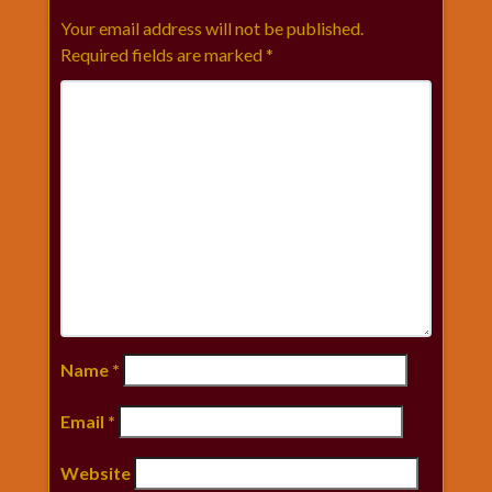
Your email address will not be published.
Required fields are marked
*
Name
*
Email
*
Website