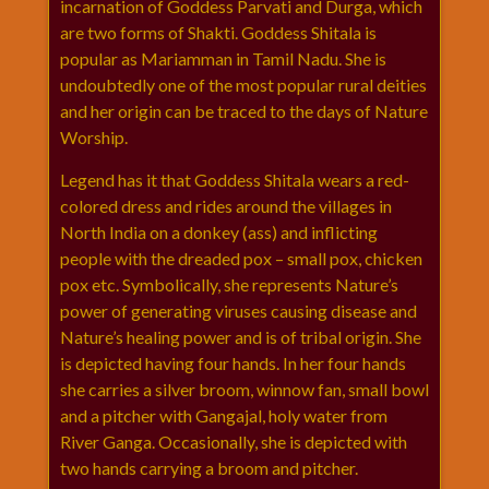
incarnation of Goddess Parvati and Durga, which
राम
are two forms of Shakti. Goddess Shitala is
नवमी
popular as Mariamman in Tamil Nadu. She is
व्रत
undoubtedly one of the most popular rural deities
त्यौहार
and her origin can be traced to the days of Nature
कथाये
Worship.
शनि
Legend has it that Goddess Shitala wears a red-
देव
colored dress and rides around the villages in
शनिवार
North India on a donkey (ass) and inflicting
विशेष
people with the dreaded pox – small pox, chicken
शिव
pox etc. Symbolically, she represents Nature’s
शंकर-
power of generating viruses causing disease and
महाशिवरात्रि
Nature’s healing power and is of tribal origin. She
शुक्रवार
is depicted having four hands. In her four hands
विशेष
she carries a silver broom, winnow fan, small bowl
सावन
and a pitcher with Gangajal, holy water from
मास
River Ganga. Occasionally, she is depicted with
two hands carrying a broom and pitcher.
सोमवार