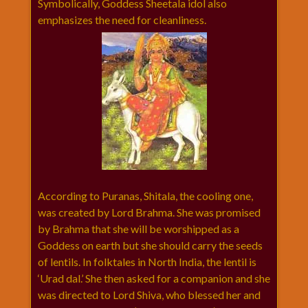
Symbolically, Goddess Sheetala idol also
विशेष
emphasizes the need for cleanliness.
हनुमान
जी
होली
According to Puranas, Shitala, the cooling one,
was created by Lord Brahma. She was promised
by Brahma that she will be worshipped as a
Goddess on earth but she should carry the seeds
of lentils. In folktales in North India, the lentil is
‘Urad dal.’ She then asked for a companion and she
was directed to Lord Shiva, who blessed her and