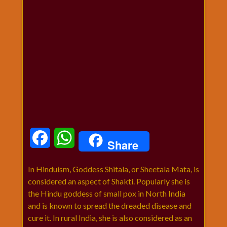
धार्मिक
संग्रह
नवग्रह
नवरात्रि
विशेष
निर्जला
एकादशी
पूजन
मुहूर्त
टाइम
Facebook
WhatsApp
Share
बुधवार
विशेष
In Hinduism, Goddess Shitala, or Sheetala Mata, is
भजन
considered an aspect of Shakti. Popularly she is
मंगलवार
the Hindu goddess of small pox in North India
विशेष
and is known to spread the dreaded disease and
रविवार
cure it. In rural India, she is also considered as an
विशेष