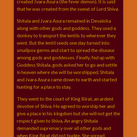
created Jvara Asura (the fever demon). It is said
that he was created from the sweat of Lord Shiva.
Shitala and Jvara Asura remained in Devaloka
along with other gods and goddess. They used a
donkey to transport the lentils to wherever they
went. But the lentil seeds one day turned into
smallpox germs and start to spread the disease
among gods and goddesses. Finally, fed up with
Goddess Shitala, gods asked her to go and settle
in heaven where she will be worshipped. Shitala
and Jvara Asura came down to earth and started
hunting for a place to stay.
They went to the court of King Birat, an ardent
devotee of Shiva. He agreed to worship her and
give a place in his kingdom but she will not get the
respect given to Shiva. An angry Shitala
demanded supremacy over all other gods and
when King Birat did not budge. She spread