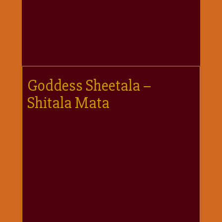
गणगौर
गणेश
जी
विशेष
गुरूवार
विशेष
Goddess Sheetala –
चालीसा
Shitala Mata
संग्रह
जन्माष्टमी
दर्शनीय
स्थल
दशा
माता
दिन-
वार
स्पेशल
दिपावली