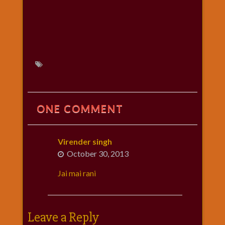
ONE COMMENT
Virender singh
October 30, 2013
Jai mai rani
Leave a Reply