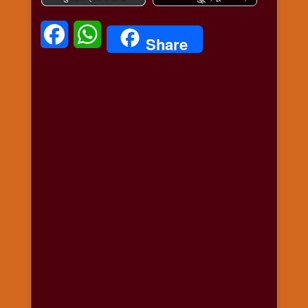
Facebook
WhatsApp
Share